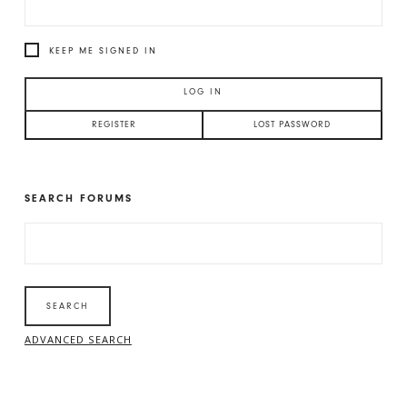
KEEP ME SIGNED IN
LOG IN
REGISTER
LOST PASSWORD
SEARCH FORUMS
SEARCH
FOR:
ADVANCED SEARCH