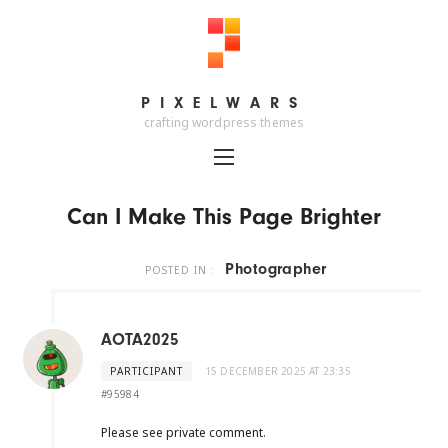
PIXELWARS
PIXELWARS
crafting wordpress themes
Can I Make This Page Brighter
Photographer
POSTED IN :
AOTA2025
PARTICIPANT
15 DECEMBER 2025 AT 23:35
#95984
Please see private comment.