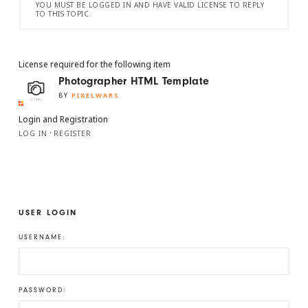
YOU MUST BE LOGGED IN AND HAVE VALID LICENSE TO REPLY
TO THIS TOPIC.
License required for the following item
Photographer HTML Template
BY
PIXELWARS
Login and Registration
·
LOG IN
REGISTER
USER LOGIN
USERNAME:
PASSWORD: