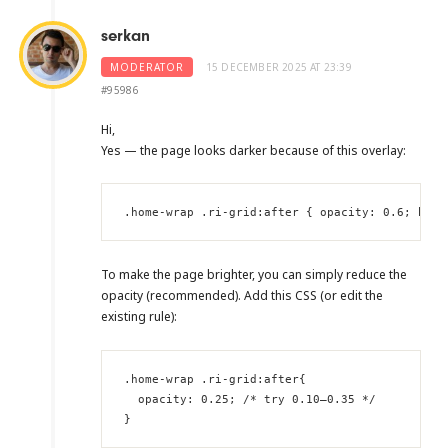
serkan
MODERATOR
15 DECEMBER 2025 AT 23:39
#95986
Hi,
Yes — the page looks darker because of this overlay:
.home-wrap .ri-grid:after { opacity: 0.6; back
To make the page brighter, you can simply reduce the
opacity (recommended). Add this CSS (or edit the
existing rule):
.home-wrap .ri-grid:after{

  opacity: 0.25; /* try 0.10–0.35 */

}