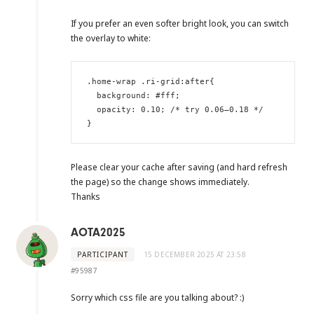
If you prefer an even softer bright look, you can switch
the overlay to white:
.home-wrap .ri-grid:after{

  background: #fff;

  opacity: 0.10; /* try 0.06–0.18 */

}
Please clear your cache after saving (and hard refresh
the page) so the change shows immediately.
Thanks
AOTA2025
PARTICIPANT
15 DECEMBER 2025 AT 23:58
#95987
Sorry which css file are you talking about? :)