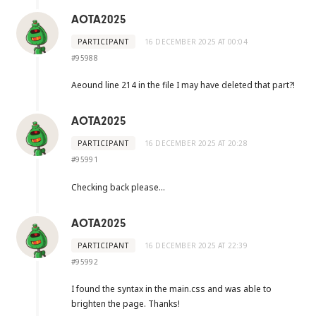
AOTA2025
PARTICIPANT
16 DECEMBER 2025 AT 00:04
#95988
Aeound line 214 in the file I may have deleted that part?!
AOTA2025
PARTICIPANT
16 DECEMBER 2025 AT 20:28
#95991
Checking back please…
AOTA2025
PARTICIPANT
16 DECEMBER 2025 AT 22:39
#95992
I found the syntax in the main.css and was able to
brighten the page. Thanks!