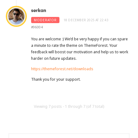
serkan
MODERATOR
18 DECEMBER 2025 AT 22:43
#96004
You are welcome :) We’d be very happy if you can spare
a minute to rate the theme on ThemeForest. Your
feedback will boost our motivation and help us to work
harder on future updates.
https://themeforest.net/downloads
Thank you for your support.
Viewing 7 posts - 1 through 7 (of 7 total)