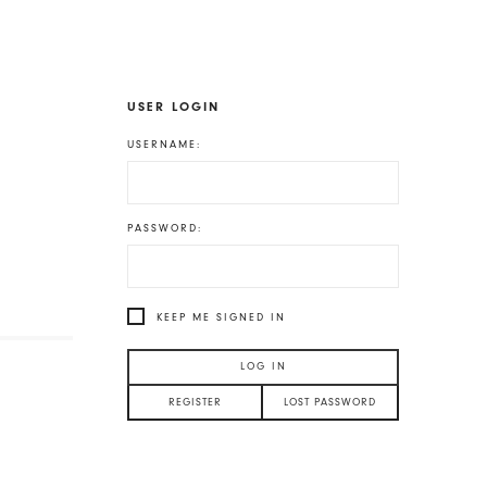
USER LOGIN
USERNAME:
PASSWORD:
KEEP ME SIGNED IN
LOG IN
REGISTER
LOST PASSWORD