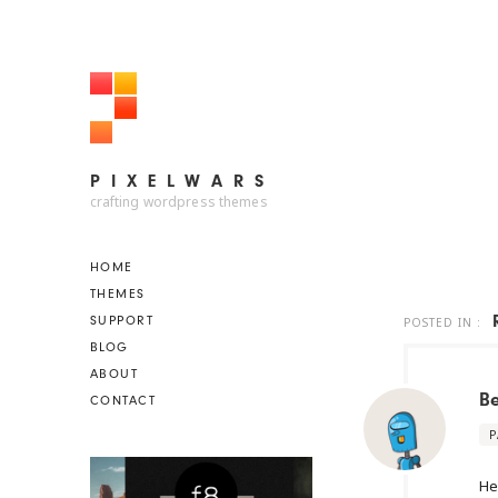
PIXELWARS
PIXELWARS
crafting wordpress themes
HOME
THEMES
SUPPORT
POSTED IN :
BLOG
ABOUT
B
CONTACT
P
He