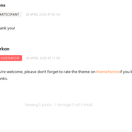
ens
ARTICIPANT
28 APRIL 2020 AT 09:54
ank you!
rkan
ODERATOR
28 APRIL 2020 AT 11:00
u’re welcome, please don’t forget to rate the theme on
themeforest
if you l
anks.
Viewing 5 posts - 1 through 5 (of 5 total)