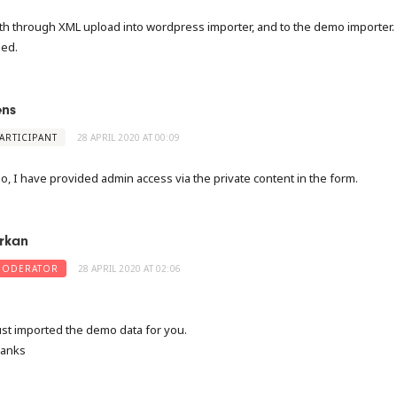
th through XML upload into wordpress importer, and to the demo importer.
led.
ens
ARTICIPANT
28 APRIL 2020 AT 00:09
so, I have provided admin access via the private content in the form.
rkan
ODERATOR
28 APRIL 2020 AT 02:06
just imported the demo data for you.
anks