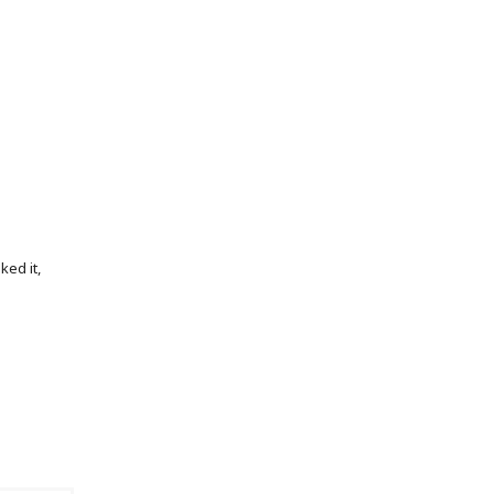
iked it,