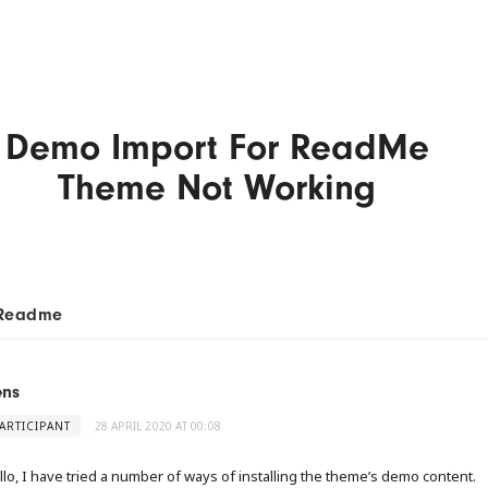
Demo Import For ReadMe
Theme Not Working
Readme
ens
ARTICIPANT
28 APRIL 2020 AT 00:08
llo, I have tried a number of ways of installing the theme’s demo content.