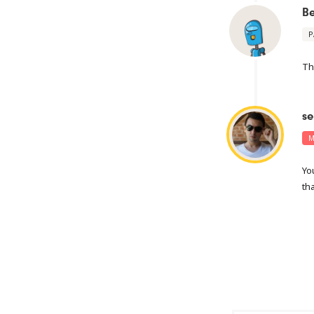
B
P
Th
se
M
Yo
th