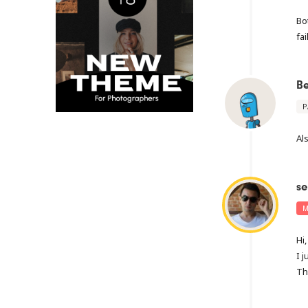
Bo
fai
B
P
Al
se
M
Hi,
I 
Th