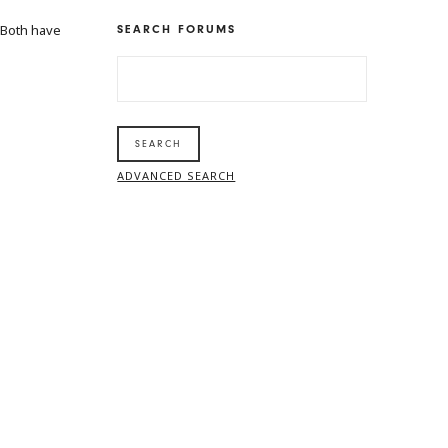
 Both have
SEARCH FORUMS
SEARCH
FOR:
ADVANCED SEARCH