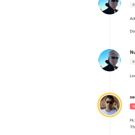
P
Ac
Do
N
P
Lo
se
M
Hi,
Th