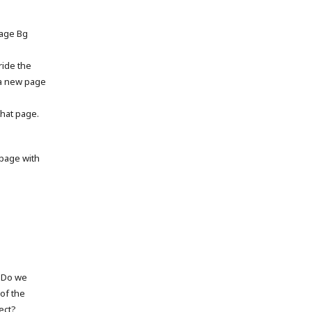
page Bg
ride the
 a new page
that page.
page with
. Do we
of the
ect?