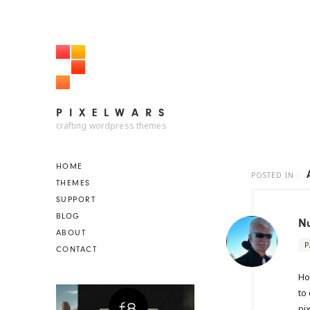
PIXELWARS
PIXELWARS
crafting wordpress themes
HOME
POSTED IN :
THEMES
SUPPORT
BLOG
N
ABOUT
P
CONTACT
Ho
to 
pi