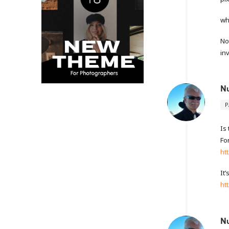
wh
No
in
N
P
Is
Fo
ht
It
ht
N