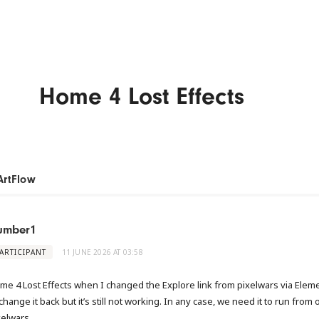
Home 4 Lost Effects
ArtFlow
umber1
ARTICIPANT
11 JUNE 2026 AT 03:58
me 4 Lost Effects when I changed the Explore link from pixelwars via Eleme
change it back but it’s still not working. In any case, we need it to run from 
xelwars.