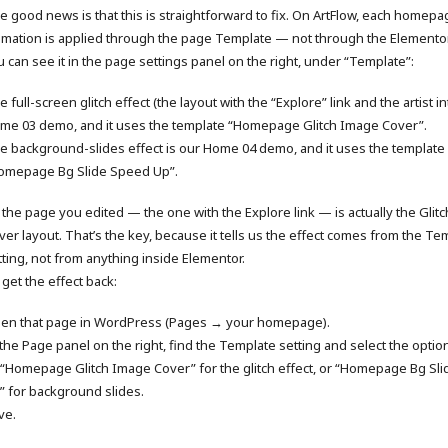
e good news is that this is straightforward to fix. On ArtFlow, each homepa
imation is applied through the page Template — not through the Elementor
u can see it in the page settings panel on the right, under “Template”:
 full-screen glitch effect (the layout with the “Explore” link and the artist in
me 03 demo, and it uses the template “Homepage Glitch Image Cover”.
e background-slides effect is our Home 04 demo, and it uses the template
omepage Bg Slide Speed Up”.
 the page you edited — the one with the Explore link — is actually the Glit
ver layout. That’s the key, because it tells us the effect comes from the Te
tting, not from anything inside Elementor.
 get the effect back:
en that page in WordPress (Pages → your homepage).
 the Page panel on the right, find the Template setting and select the opti
“Homepage Glitch Image Cover” for the glitch effect, or “Homepage Bg Sl
” for background slides.
ve.