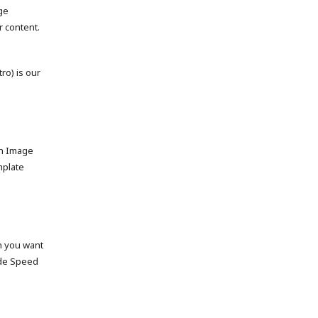
ge
 content.
tro) is our
ch Image
mplate
on you want
ide Speed