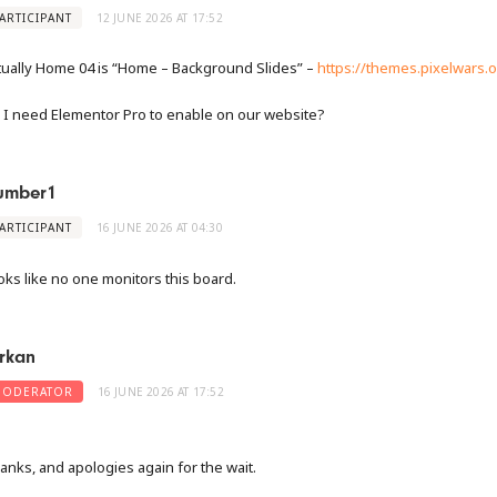
ARTICIPANT
12 JUNE 2026 AT 17:52
tually Home 04 is “Home – Background Slides” –
https://themes.pixelwars.o
 I need Elementor Pro to enable on our website?
umber1
ARTICIPANT
16 JUNE 2026 AT 04:30
oks like no one monitors this board.
rkan
ODERATOR
16 JUNE 2026 AT 17:52
anks, and apologies again for the wait.