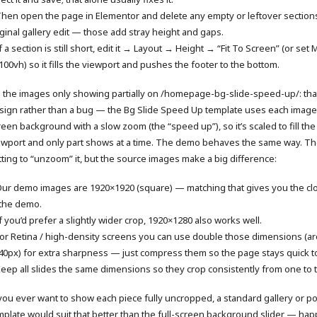
Then open the page in Elementor and delete any empty or leftover section
iginal gallery edit — those add stray height and gaps.
f a section is still short, edit it → Layout → Height → “Fit To Screen” (or set
 100vh) so it fills the viewport and pushes the footer to the bottom.
 the images only showing partially on /homepage-bg-slide-speed-up/: that
sign rather than a bug — the Bg Slide Speed Up template uses each image a
reen background with a slow zoom (the “speed up”), so it’s scaled to fill th
ewport and only part shows at a time. The demo behaves the same way. Th
tting to “unzoom” it, but the source images make a big difference:
Our demo images are 1920×1920 (square) — matching that gives you the clo
 the demo.
f you’d prefer a slightly wider crop, 1920×1280 also works well.
For Retina / high-density screens you can use double those dimensions (a
40px) for extra sharpness — just compress them so the page stays quick to
Keep all slides the same dimensions so they crop consistently from one to 
 you ever want to show each piece fully uncropped, a standard gallery or po
mplate would suit that better than the full-screen background slider — hap