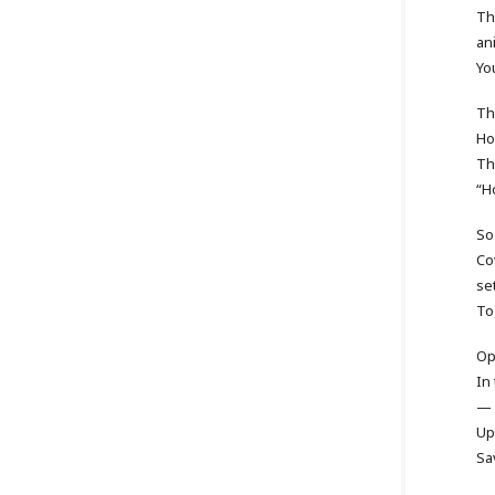
Th
an
Yo
The
Ho
Th
“H
So
Co
se
To
Op
In
— 
Up
Sa