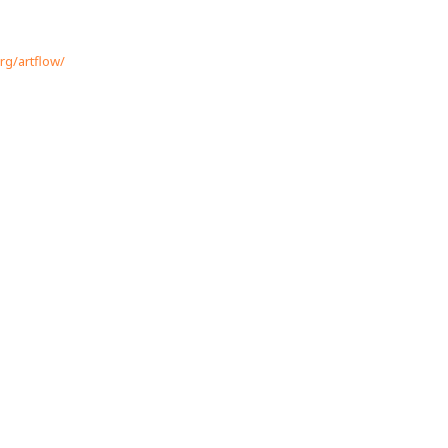
rg/artflow/