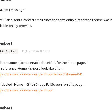
at am I missing?
te: I also sent a contact email since the form entry slot for the license was 
visible on my browser.
umber1
ARTICIPANT
11 JUNE 2026 AT 18:30
 there some place to enable the effect for the home page?
r reference, Home 4 should look like this –
tps://themes.pixelwars.org/artflow/demo-01/home-04/
’s labeled “Home – Glitch Image FullScreen” on this page –
tps://themes.pixelwars.org/artflow/
umber1