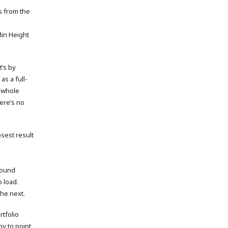
s from the
 Min Height
’s by
s a full-
e whole
ere’s no
sest result
round
 load.
the next.
rtfolio
py to point