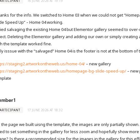
ARTICIPANT
16 JUNE 2026 AT 19:19
anks for the info. We switched to Home 03 when we could not get “Home
ide Speed Up” – Home 04 working.
tried salvaging the existing Home 04 but Elementor gallery seemed to over-
fect. Deleting the Elementor gallery and adding our own or simply creating
th the template worked fine.
ly isssue with the “salvaged” Home 04 is the footer is not at the bottom of 
tps://staging2.artworkontheweb.us/home-04/
– new gallery
tps://staging2.artworkontheweb.us/homepage-bg-slide-speed-up/
– new 
mplate
umber1
ARTICIPANT
17 JUNE 2026 AT 18:32
 the page we built uisng the template, the images are only partially shown
ed to set something in the gallery for less zoom and hopefully show more 
age? Is there a recommended size for the images in the gallery for this eff