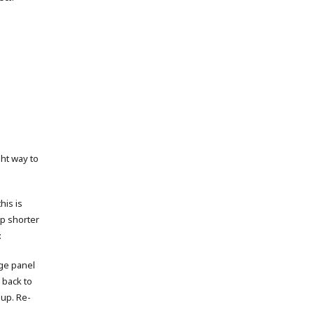
ght way to
his is
up shorter
:
age panel
 back to
 up. Re-