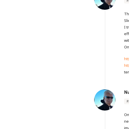
P
Th
Sl
I 
ef
wi
On
ht
ht
te
N
P
On
ne
im