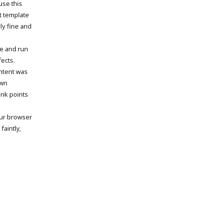
use this
t template
ly fine and
me and run
fects.
ntent was
own
ink points
our browser
faintly,