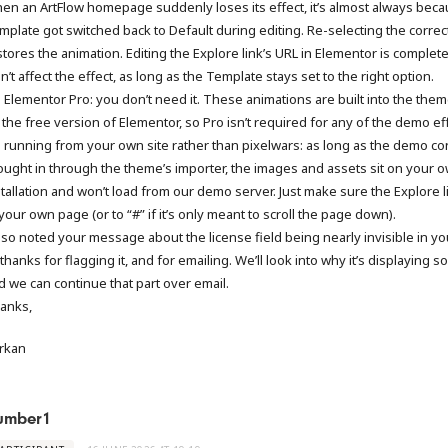
en an ArtFlow homepage suddenly loses its effect, it’s almost always beca
mplate got switched back to Default during editing. Re-selecting the correc
stores the animation. Editing the Explore link’s URL in Elementor is complete
’t affect the effect, as long as the Template stays set to the right option.
 Elementor Pro: you don’t need it. These animations are built into the the
 the free version of Elementor, so Pro isn’t required for any of the demo ef
 running from your own site rather than pixelwars: as long as the demo co
ought in through the theme’s importer, the images and assets sit on your 
stallation and won’t load from our demo server. Just make sure the Explore l
your own page (or to “#” if it’s only meant to scroll the page down).
also noted your message about the license field being nearly invisible in y
hanks for flagging it, and for emailing. We’ll look into why it’s displaying so 
d we can continue that part over email.
anks,
rkan
umber1