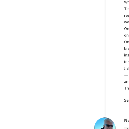
Wh
Te
re
won
On
on
On
br
in
to 
I 
— t
an
Th
Se
N