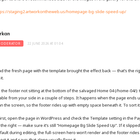
tps://staging2.artworkontheweb.us/homepage-bg-slide-speed-up/
rkan
ODERATOR
22 JUNE 2026 AT 01:04
ad the fresh page with the template brought the effect back — that’s the ri
it.
 the footer not sitting at the bottom of the salvaged Home 04 (/home-04/): t
xable from your side in a couple of steps. It happens when the page ends 
an the screen, so the footer rides up with empty space beneath it. To sort it
First, open the page in WordPress and check the Template setting in the P
 the right — make sure it’s still “Homepage Bg Slide Speed Up”. If it slipped
fault during editing, the full-screen hero won’t render and the footer rides
ect it and save; that alone usually fixes it.