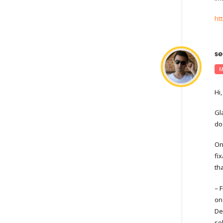
ht
se
M
Hi,
Gl
do 
On
fi
th
– 
on
De
sel