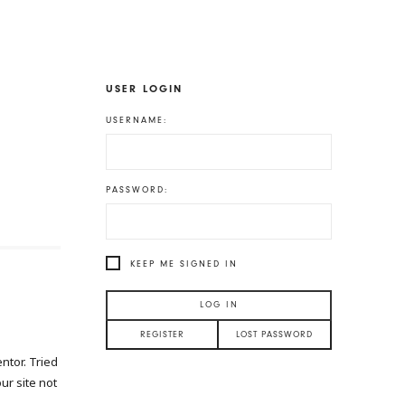
USER LOGIN
USERNAME:
PASSWORD:
KEEP ME SIGNED IN
LOG IN
REGISTER
LOST PASSWORD
ntor. Tried
our site not