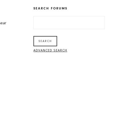
SEARCH FORUMS
SEARCH
near
FOR:
ADVANCED SEARCH