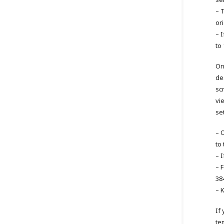
– 
or
– I
to
On
de
sc
vi
se
– 
to
– I
– 
38
– 
If
te