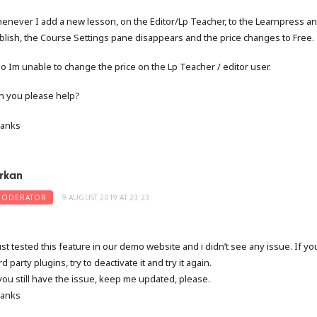
enever I add a new lesson, on the Editor/Lp Teacher, to the Learnpress an
blish, the Course Settings pane disappears and the price changes to Free.
so Im unable to change the price on the Lp Teacher / editor user.
n you please help?
anks
rkan
ODERATOR
9 AUGUST 2019 AT 23:23
just tested this feature in our demo website and i didn’t see any issue. If y
rd party plugins, try to deactivate it and try it again.
 you still have the issue, keep me updated, please.
anks