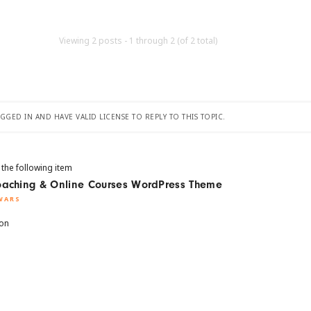
Viewing 2 posts - 1 through 2 (of 2 total)
GED IN AND HAVE VALID LICENSE TO REPLY TO THIS TOPIC.
 the following item
Coaching & Online Courses WordPress Theme
WARS
ion