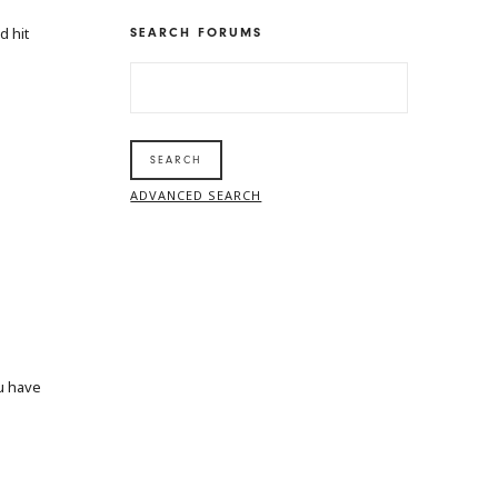
d hit
SEARCH FORUMS
SEARCH
FOR:
ADVANCED SEARCH
ou have