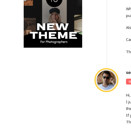
Wh
pu
Al
Ca
Th
se
M
Hi,
I 
thi
If
Th