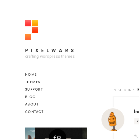
PIXELWARS
PIXELWARS
crafting wordpress themes
HOME
THEMES
SUPPORT
POSTED IN :
BLOG
ABOUT
In
CONTACT
P
Hi,