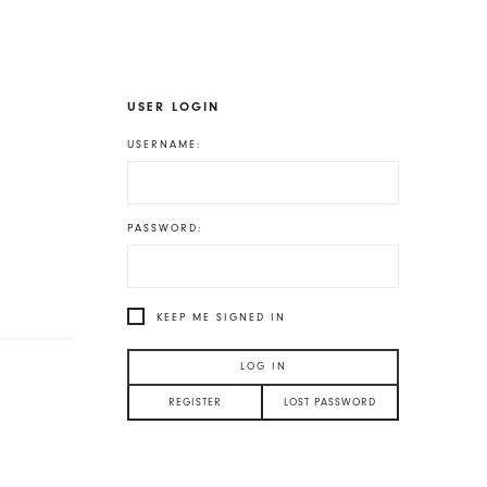
USER LOGIN
USERNAME:
PASSWORD:
KEEP ME SIGNED IN
LOG IN
REGISTER
LOST PASSWORD