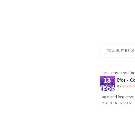
YOU MUST BE LOG
License required for
Efor - 
BY
PIXEL
Login and Registrat
·
LOG IN
REGISTER