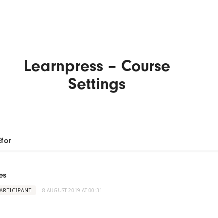
Learnpress – Course
Settings
Efor
es
ARTICIPANT
8 AUGUST 2019 AT 00:31