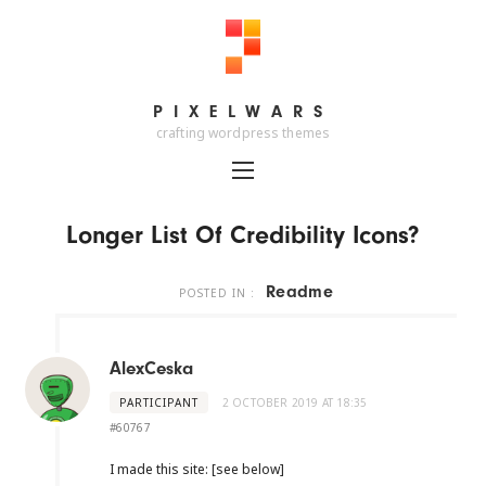
PIXELWARS
PIXELWARS
crafting wordpress themes
Longer List Of Credibility Icons?
Readme
POSTED IN :
AlexCeska
PARTICIPANT
2 OCTOBER 2019 AT 18:35
#60767
I made this site: [see below]