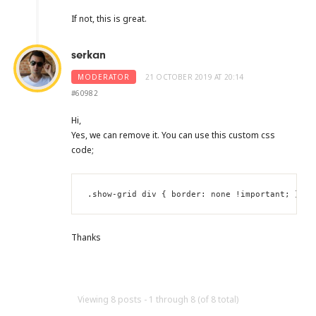
If not, this is great.
serkan
MODERATOR
21 OCTOBER 2019 AT 20:14
#60982
Hi,
Yes, we can remove it. You can use this custom css
code;
.show-grid div { border: none !important; }
Thanks
Viewing 8 posts - 1 through 8 (of 8 total)