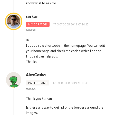
know what to ask for.
serkan
MODERATOR
17 OCTOBER 2019 AT 14:25
#60958
Hi,
I added row shortcode in the homepage. You can edit
your homepage and check the codes which i added.
I hope it can help you.
Thanks
AlexCeska
PARTICIPANT
17 OCTOBER 2019 AT 16:48
#60965
Thank you Serkan!
Is there any way to get rid of the borders around the
images?