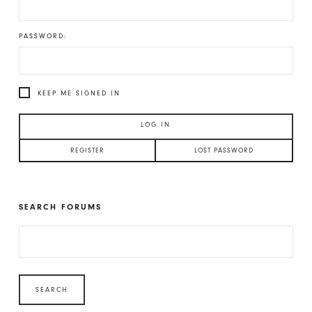
PASSWORD:
KEEP ME SIGNED IN
LOG IN
REGISTER
LOST PASSWORD
SEARCH FORUMS
SEARCH
FOR: