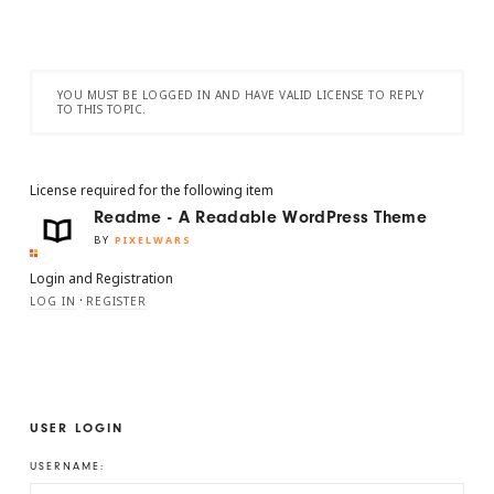
YOU MUST BE LOGGED IN AND HAVE VALID LICENSE TO REPLY
TO THIS TOPIC.
License required for the following item
Readme - A Readable WordPress Theme
BY
PIXELWARS
Login and Registration
·
LOG IN
REGISTER
USER LOGIN
USERNAME: