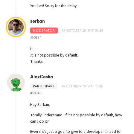
You bet! Sorry for the delay.
serkan
MODERATOR
12 OCTOBER 2019 AT 00:58
#60891
Hi,
It is not possible by default.
Thanks
AlexCeska
PARTICIPANT
16 OCTOBER 2019 AT 19:46
#60940
Hey Serkan,
Totally understand. If it’s not possible by default, how
can I do it?
Even if it’s just a goal to give to a developer. I need to