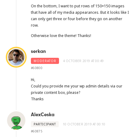
On the bottom, I want to put rows of 150×150 images
that have all of my media appearances. But it looks like I
can only get three or four before they go on another
row.
Otherwise love the theme! Thanks!
serkan
MODERATOR
4 OCTOBER 2019 AT 00:49
#60800
Hi,
Could you provide me your wp admin details via our
private content box, please?
Thanks
AlexCeska
PARTICIPANT
10 OCTOBER 2019 AT 00:10
#60875