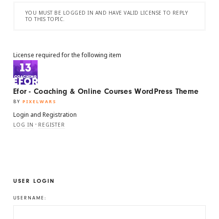
YOU MUST BE LOGGED IN AND HAVE VALID LICENSE TO REPLY
TO THIS TOPIC.
License required for the following item
Efor - Coaching & Online Courses WordPress Theme
BY
PIXELWARS
Login and Registration
·
LOG IN
REGISTER
USER LOGIN
USERNAME: