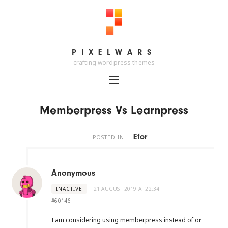
PIXELWARS
PIXELWARS
crafting wordpress themes
Memberpress Vs Learnpress
Efor
POSTED IN :
Anonymous
INACTIVE
21 AUGUST 2019 AT 22:34
#60146
I am considering using memberpress instead of or