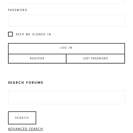
PASSWORD:
KEEP ME SIGNED IN
LOG IN
REGISTER
LOST PASSWORD
SEARCH FORUMS
SEARCH
FOR:
ADVANCED SEARCH