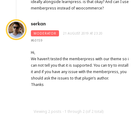
ideally alongside learnpress. is that okay? And can I use
memberpress instead of woocommerce?
serkan
MODERATOR
21 AUGUST 2019 AT 23:20
#60159
Hi,
We haven’t tested the memberpress with our theme so i
can not tell you that it is supported. You can try to install
it and if you have any issue with the memberpress, you
should ask the issues to that plugin’s author.
Thanks
Viewing 2 posts - 1 through 2 (of 2 total)