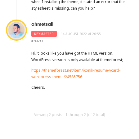
when I installing the theme, it stated an error that the
stylesheet is missing, can you help?
ahmetsali
KEYMASTER
14 AUGUST 2022 AT 20:55
#76693
Hi, it looks like you have got the HTML version,
WordPress version is only available at themeforest;
https://themeforest.net/item/ikonik-resume-vcard-
wordpress-theme/24585756
Cheers.
Viewing 2 posts - 1 through 2 (of 2 total)