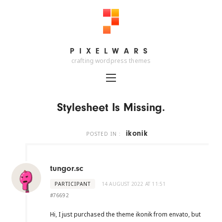
PIXELWARS
PIXELWARS
crafting wordpress themes
Stylesheet Is Missing.
ikonik
POSTED IN :
tungor.sc
PARTICIPANT
14 AUGUST 2022 AT 11:51
#76692
Hi, I just purchased the theme ikonik from envato, but