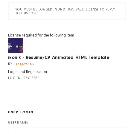
YOU MUST BE LOGGED IN AND HAVE VALID LICENSE TO REPLY
TO THIS TOPIC.
License required for the following item
ikonik - Resume/CV Animated HTML Template
BY
PIXELWARS
Login and Registration
·
LOG IN
REGISTER
USER LOGIN
USERNAME: