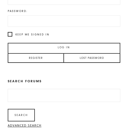
PASSWORD:
KEEP ME SIGNED IN
LOG IN
REGISTER
LOST PASSWORD
SEARCH FORUMS
SEARCH
FOR:
ADVANCED SEARCH