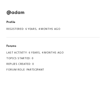
@adam
Profile
REGISTERED: 6 YEARS, 4 MONTHS AGO
Forums
LAST ACTIVITY: 6 YEARS, 4 MONTHS AGO
TOPICS STARTED: 0
REPLIES CREATED: 0
FORUM ROLE: PARTICIPANT