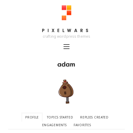
PIXELWARS
PIXELWARS
crafting wordpress themes
adam
PROFILE
TOPICS STARTED
REPLIES CREATED
ENGAGEMENTS
FAVORITES