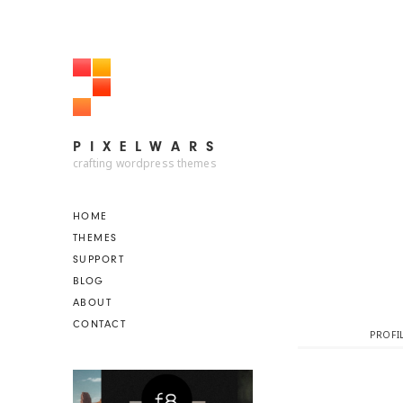
PIXELWARS
PIXELWARS
crafting wordpress themes
HOME
THEMES
SUPPORT
BLOG
ABOUT
CONTACT
PROFI