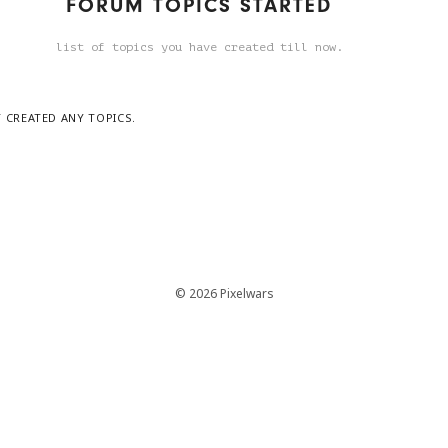
FORUM TOPICS STARTED
list of topics you have created till now.
 CREATED ANY TOPICS.
© 2026 Pixelwars