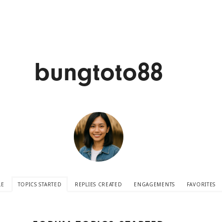
bungtoto88
LE
TOPICS STARTED
REPLIES CREATED
ENGAGEMENTS
FAVORITES