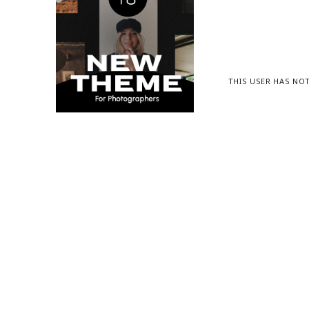
THIS USER HAS NOT