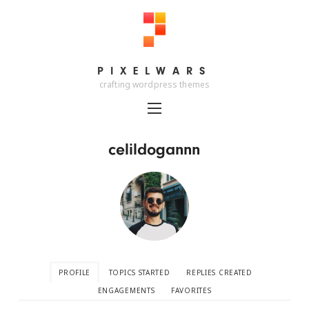
PIXELWARS
PIXELWARS
crafting wordpress themes
celildogannn
PROFILE
TOPICS STARTED
REPLIES CREATED
ENGAGEMENTS
FAVORITES