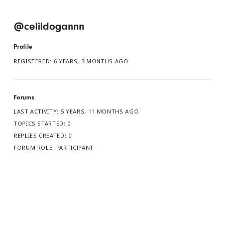
@celildogannn
Profile
REGISTERED: 6 YEARS, 3 MONTHS AGO
Forums
LAST ACTIVITY: 5 YEARS, 11 MONTHS AGO
TOPICS STARTED: 0
REPLIES CREATED: 0
FORUM ROLE: PARTICIPANT