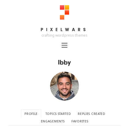
PIXELWARS
PIXELWARS
crafting wordpress themes
Ibby
PROFILE
TOPICS STARTED
REPLIES CREATED
ENGAGEMENTS
FAVORITES