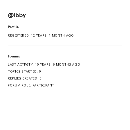
@ibby
Profile
REGISTERED: 12 YEARS, 1 MONTH AGO
Forums
LAST ACTIVITY: 10 YEARS, 6 MONTHS AGO
TOPICS STARTED: 0
REPLIES CREATED: 0
FORUM ROLE: PARTICIPANT