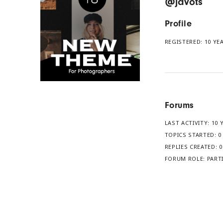
@javots
Profile
REGISTERED: 10 YE
Forums
LAST ACTIVITY: 10
TOPICS STARTED: 0
REPLIES CREATED: 0
FORUM ROLE: PART