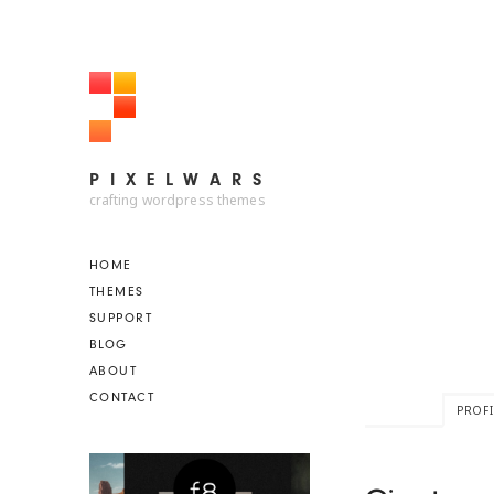
PIXELWARS
PIXELWARS
crafting wordpress themes
HOME
THEMES
SUPPORT
BLOG
ABOUT
CONTACT
PROFI