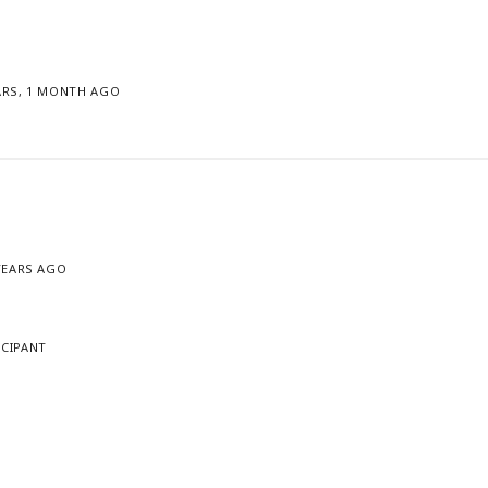
ARS, 1 MONTH AGO
 YEARS AGO
ICIPANT