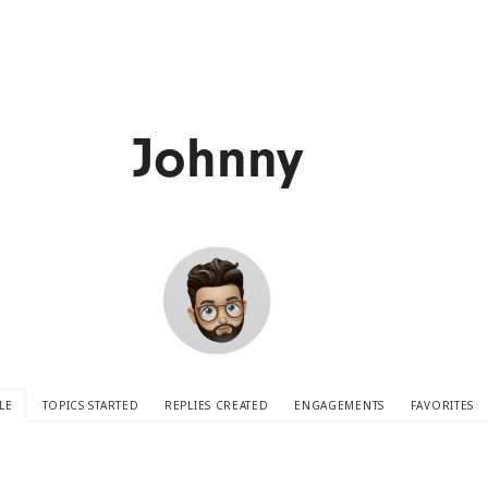
Johnny
LE
TOPICS STARTED
REPLIES CREATED
ENGAGEMENTS
FAVORITES