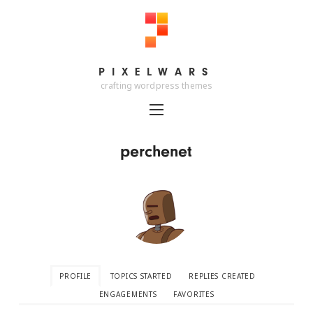
PIXELWARS
PIXELWARS
crafting wordpress themes
perchenet
PROFILE
TOPICS STARTED
REPLIES CREATED
ENGAGEMENTS
FAVORITES