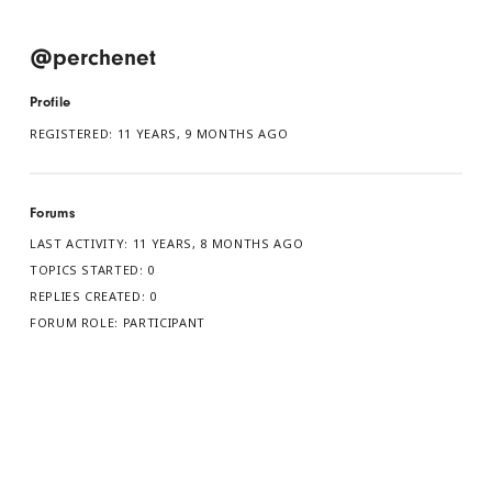
@perchenet
Profile
REGISTERED: 11 YEARS, 9 MONTHS AGO
Forums
LAST ACTIVITY: 11 YEARS, 8 MONTHS AGO
TOPICS STARTED: 0
REPLIES CREATED: 0
FORUM ROLE: PARTICIPANT