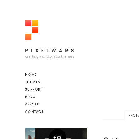
PIXELWARS
PIXELWARS
crafting wordpress themes
HOME
THEMES
SUPPORT
BLOG
ABOUT
CONTACT
PROFI