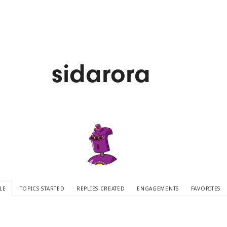
sidarora
LE
TOPICS STARTED
REPLIES CREATED
ENGAGEMENTS
FAVORITES