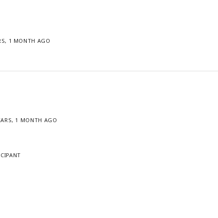
ARS, 1 MONTH AGO
YEARS, 1 MONTH AGO
ICIPANT