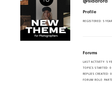
@sidarora
Profile
REGISTERED: 5 YE
Forums
LAST ACTIVITY: 5 
TOPICS STARTED: 0
REPLIES CREATED: 0
FORUM ROLE: PART