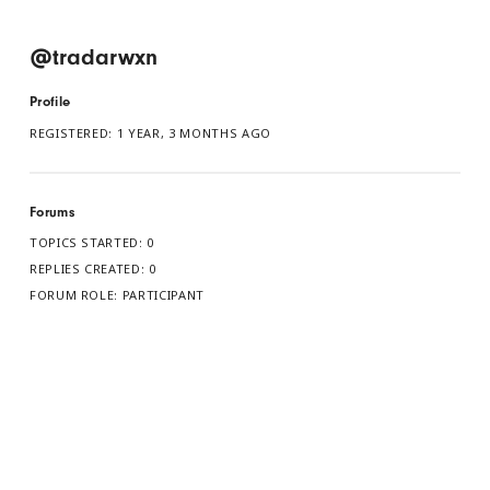
@tradarwxn
Profile
REGISTERED: 1 YEAR, 3 MONTHS AGO
Forums
TOPICS STARTED: 0
REPLIES CREATED: 0
FORUM ROLE: PARTICIPANT