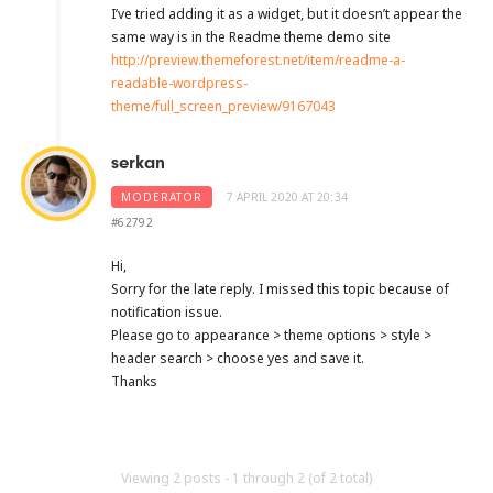
I’ve tried adding it as a widget, but it doesn’t appear the
same way is in the Readme theme demo site
http://preview.themeforest.net/item/readme-a-
readable-wordpress-
theme/full_screen_preview/9167043
serkan
MODERATOR
7 APRIL 2020 AT 20:34
#62792
Hi,
Sorry for the late reply. I missed this topic because of
notification issue.
Please go to appearance > theme options > style >
header search > choose yes and save it.
Thanks
Viewing 2 posts - 1 through 2 (of 2 total)