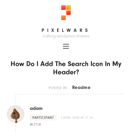
PIXELWARS
PIXELWARS
crafting wordpress themes
How Do I Add The Search Icon In My
Header?
Readme
POSTED IN :
adam
PARTICIPANT
1 APRIL 2020 AT 17:34
#62728