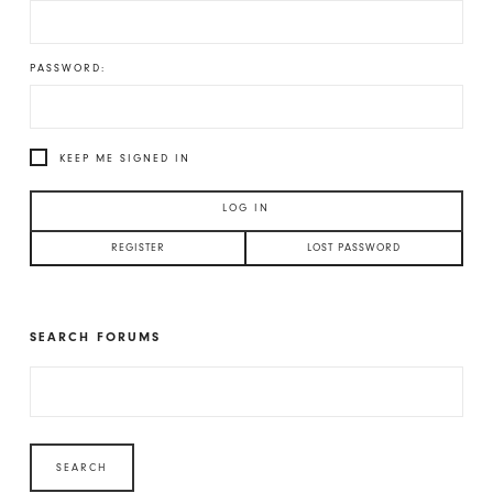
PASSWORD:
KEEP ME SIGNED IN
LOG IN
REGISTER
LOST PASSWORD
SEARCH FORUMS
SEARCH
FOR: