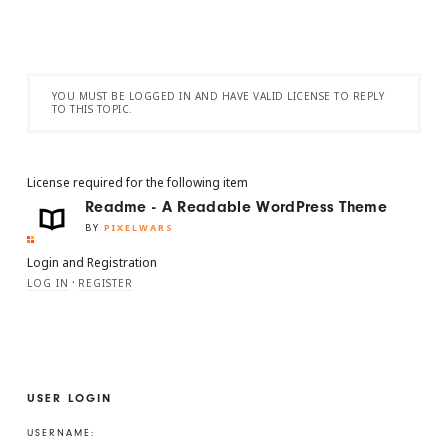
YOU MUST BE LOGGED IN AND HAVE VALID LICENSE TO REPLY
TO THIS TOPIC.
License required for the following item
Readme - A Readable WordPress Theme
BY
PIXELWARS
Login and Registration
·
LOG IN
REGISTER
USER LOGIN
USERNAME: