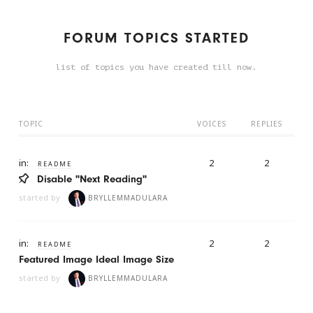
FORUM TOPICS STARTED
list of topics you have created till now.
TOPIC
VOICES
REPLIES
in:
2
2
README
Disable "Next Reading"
started by
BRYLLEMMADULARA
in:
2
2
README
Featured Image Ideal Image Size
started by
BRYLLEMMADULARA