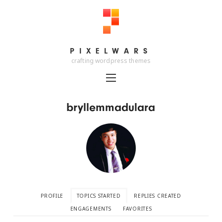
PIXELWARS
PIXELWARS
crafting wordpress themes
bryllemmadulara
PROFILE
TOPICS STARTED
REPLIES CREATED
ENGAGEMENTS
FAVORITES