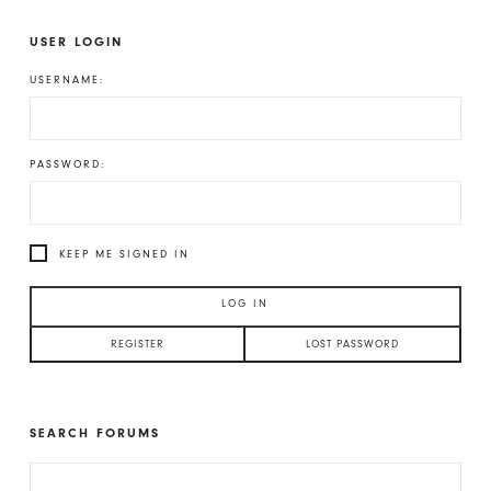
USER LOGIN
USERNAME:
PASSWORD:
KEEP ME SIGNED IN
LOG IN
REGISTER
LOST PASSWORD
SEARCH FORUMS
SEARCH
FOR: