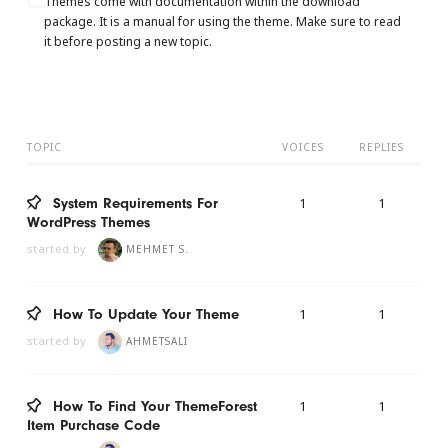
Themes come with documentation within the download
package. It is a manual for using the theme. Make sure to read
it before posting a new topic.
TOPIC
VOICES
REPLIES
1
1
System Requirements For
WordPress Themes
started by
MEHMET S.
1
1
How To Update Your Theme
started by
AHMETSALI
1
1
How To Find Your ThemeForest
Item Purchase Code