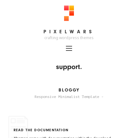
PIXELWARS
PIXELWARS
crafting wordpress themes
support.
BLOGGY
Responsive Minimalist Template -
READ THE DOCUMENTATION