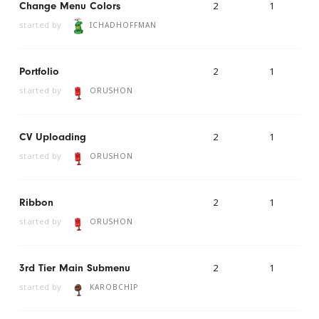
2
1
Change Menu Colors
started by
ICHADHOFFMAN
2
1
Portfolio
started by
ORUSHON
2
1
CV Uploading
started by
ORUSHON
2
1
Ribbon
started by
ORUSHON
2
1
3rd Tier Main Submenu
started by
KAROBCHIP