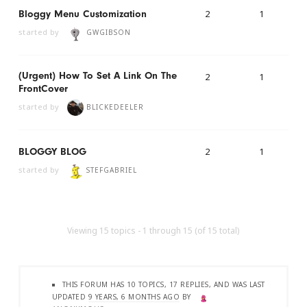
2
1
Bloggy Menu Customization
started by
GWGIBSON
(urgent) How To Set A Link On The
2
1
FrontCover
started by
BLICKEDEELER
2
1
BLOGGY BLOG
started by
STEFGABRIEL
Viewing 15 topics - 1 through 15 (of 15 total)
THIS FORUM HAS 10 TOPICS, 17 REPLIES, AND WAS LAST
UPDATED
9 YEARS, 6 MONTHS AGO
BY