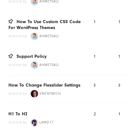
started by
AHMETSALI
1
1
How To Use Custom CSS Code
For WordPress Themes
started by
AHMETSALI
1
1
Support Policy
started by
AHMETSALI
3
3
How To Change Flexslider Settings
started by
VNENTWICH
2
1
H1 To H2
started by
LAWD17