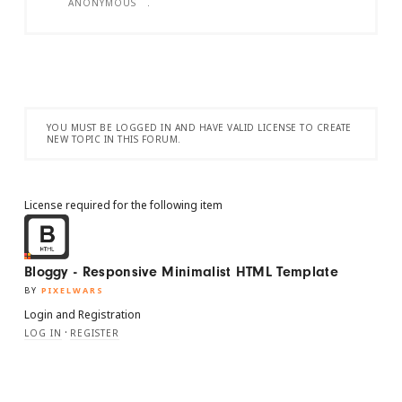
ANONYMOUS
.
YOU MUST BE LOGGED IN AND HAVE VALID LICENSE TO CREATE
NEW TOPIC IN THIS FORUM.
License required for the following item
Bloggy - Responsive Minimalist HTML Template
BY
PIXELWARS
Login and Registration
·
LOG IN
REGISTER