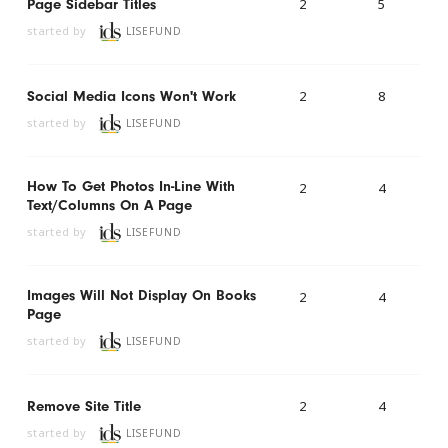
2
5
Page Sidebar Titles
started by
LISEFUND
2
8
Social Media Icons Won't Work
started by
LISEFUND
How To Get Photos In-Line With
2
4
Text/columns On A Page
started by
LISEFUND
Images Will Not Display On Books
2
4
Page
started by
LISEFUND
2
4
Remove Site Title
started by
LISEFUND