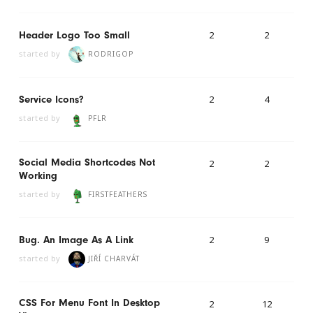
2
2
Header Logo Too Small
started by
RODRIGOP
2
4
Service Icons?
started by
PFLR
Social Media Shortcodes Not
2
2
Working
started by
FIRSTFEATHERS
2
9
Bug. An Image As A Link
started by
JIŘÍ CHARVÁT
CSS For Menu Font In Desktop
2
12