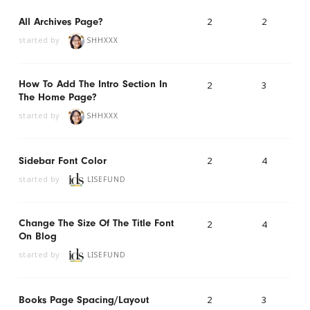
2
2
All Archives Page?
started by
SHHXXX
How To Add The Intro Section In
2
3
The Home Page?
started by
SHHXXX
2
4
Sidebar Font Color
started by
LISEFUND
Change The Size Of The Title Font
2
4
On Blog
started by
LISEFUND
2
3
Books Page Spacing/layout