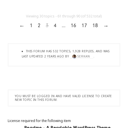
Viewing 30 topics - 61 through 90 (of 532 total)
←
1
2
3
4
…
16
17
18
→
THIS FORUM HAS 532 TOPICS, 1,928 REPLIES, AND WAS
LAST UPDATED
2 YEARS AGO
BY
SERKAN
.
YOU MUST BE LOGGED IN AND HAVE VALID LICENSE TO CREATE
NEW TOPIC IN THIS FORUM.
License required for the following item
Readme - A Readable WordPress Theme