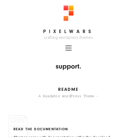
PIXELWARS
PIXELWARS
crafting wordpress themes
support.
README
A Readable WordPress Theme -
READ THE DOCUMENTATION