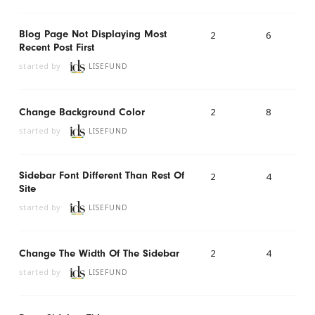
Blog Page Not Displaying Most
2
6
Recent Post First
started by
LISEFUND
2
8
Change Background Color
started by
LISEFUND
Sidebar Font Different Than Rest Of
2
4
Site
started by
LISEFUND
2
4
Change The Width Of The Sidebar
started by
LISEFUND