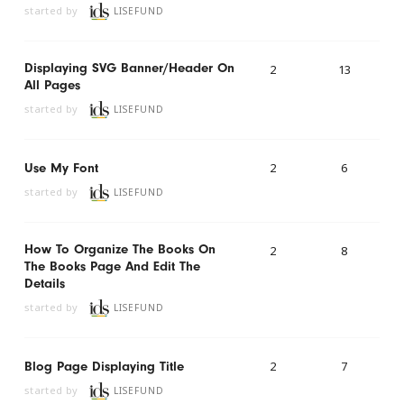
started by
LISEFUND
Displaying SVG Banner/header On
2
13
All Pages
started by
LISEFUND
2
6
Use My Font
started by
LISEFUND
How To Organize The Books On
2
8
The Books Page And Edit The
Details
started by
LISEFUND
2
7
Blog Page Displaying Title
started by
LISEFUND