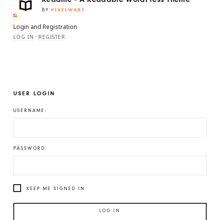
BY
PIXELWARS
Login and Registration
·
LOG IN
REGISTER
USER LOGIN
USERNAME:
PASSWORD:
KEEP ME SIGNED IN
LOG IN