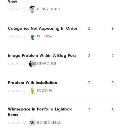
View
started by
BENNY BOBO
2
8
Categories Not Appearing In Order
started by
KITTERSA
2
2
Image Problem Within A Blog Post
started by
MKAROUMI
2
9
Problem With Installation
started by
FOZZY40
Whitespace In Portfolio Lightbox
2
8
Items
started by
BONBONELAN