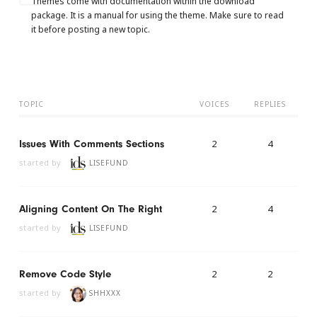
Themes come with documentation within the download
package. It is a manual for using the theme. Make sure to read
it before posting a new topic.
TOPIC
VOICES
REPLIES
2
4
Issues With Comments Sections
started by
LISEFUND
2
4
Aligning Content On The Right
started by
LISEFUND
2
2
Remove Code Style
started by
SHHXXX